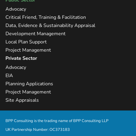
Public Sector
Advocacy
Critical Friend, Training & Facilitation
Data, Evidence & Sustainability Appraisal
Development Management
Local Plan Support
Project Management
Private Sector
Advocacy
EIA
Planning Applications
Project Management
Site Appraisals
BPP Consulting is the trading name of BPP Consulting LLP
UK Partnership Number: OC373183