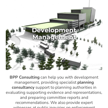
Development
Management
BPP Consulting
can help you with development
management, providing specialist
planning
consultancy
support to planning authorities in
evaluating supporting evidence and representations,
and preparing committee reports and
recommendations. We also provide expert
witnesses at public inquiries on enforcement