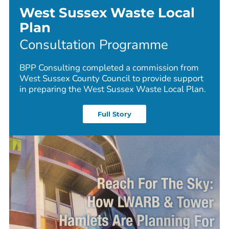
West Sussex Waste Local
Plan
Consultation Programme
BPP Consulting completed a commission from
West Sussex County Council to provide support
in preparing the West Sussex Waste Local Plan.
Full Story