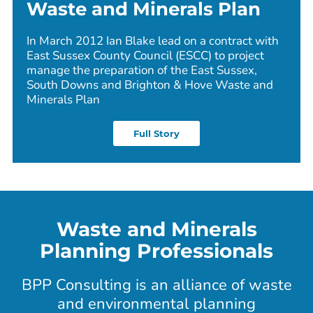
Waste and Minerals Plan
In March 2012 Ian Blake lead on a contract with
East Sussex County Council (ESCC) to project
manage the preparation of the East Sussex,
South Downs and Brighton & Hove Waste and
Minerals Plan
Full Story
Waste and Minerals
Planning Professionals
BPP Consulting is an alliance of waste
and environmental planning