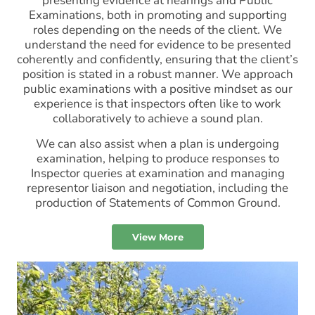
presenting evidence at hearings and Public
Examinations, both in promoting and supporting
roles depending on the needs of the client. We
understand the need for evidence to be presented
coherently and confidently, ensuring that the client’s
position is stated in a robust manner. We approach
public examinations with a positive mindset as our
experience is that inspectors often like to work
collaboratively to achieve a sound plan.
We can also assist when a plan is undergoing
examination, helping to produce responses to
Inspector queries at examination and managing
representor liaison and negotiation, including the
production of Statements of Common Ground.
View More