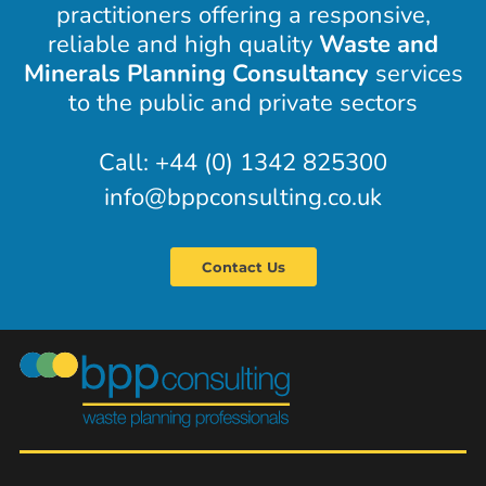
practitioners offering a responsive,
reliable and high quality
Waste and
Minerals Planning Consultancy
services
to the public and private sectors
Call: +44 (0) 1342 825300
info@bppconsulting.co.uk
Contact Us