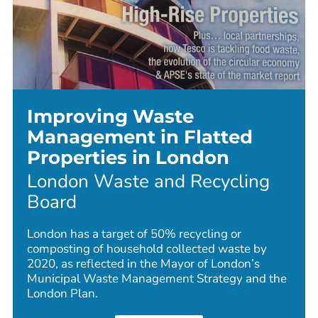
Improving Waste
Management in Flatted
Properties in London
London Waste and Recycling
Board
London has a target of 50% recycling or
composting of household collected waste by
2020, as reflected in the Mayor of London’s
Municipal Waste Management Strategy and the
London Plan.