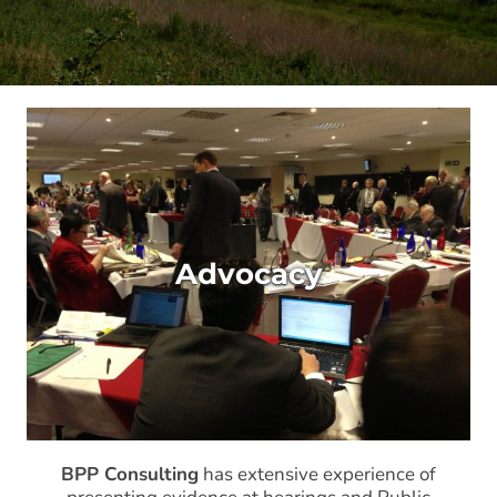
Advocacy
BPP Consulting
has extensive experience of