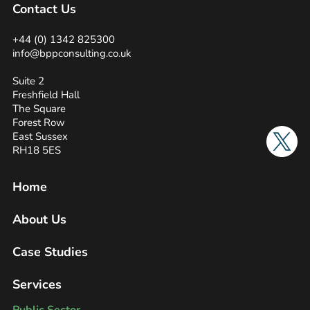
Contact Us
+44 (0) 1342 825300
info@bppconsulting.co.uk
Suite 2
Freshfield Hall
The Square
Forest Row
Twitter
East Sussex
RH18 5ES
Home
About Us
Case Studies
Services