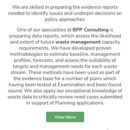
We are skilled in preparing the evidence reports
needed to identify issues and underpin decisions on
policy approaches.
One of our specialities at
BPP Consulting
is
preparing data reports, which assess the likelihood
and extent of future
waste management
capacity
requirements. We have developed proven
methodologies to estimate baseline, management
profiles, forecasts, and assess the suitability of
targets and management needs for each waste
stream. These methods have been used as part of
the evidence base for a number of plans which
having been tested at Examination and been found
sound. We also apply our exceptional knowledge of
waste data to critically review need cases submitted
in support of Planning applications.
View More