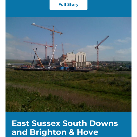
Full Story
East Sussex South Downs
and Brighton & Hove