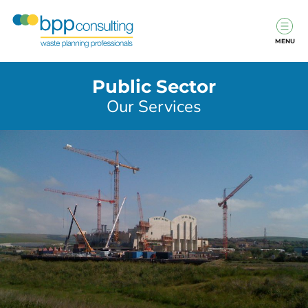
MENU
Public Sector
Our Services