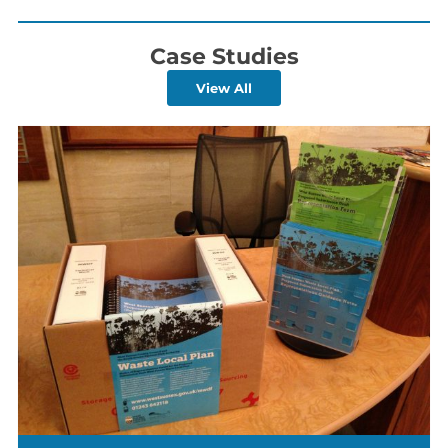
Case Studies
View All