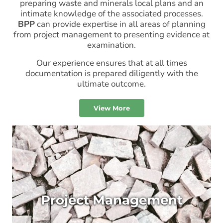
preparing waste and minerals local plans and an
intimate knowledge of the associated processes.
BPP
can provide expertise in all areas of planning
from project management to presenting evidence at
examination.
Our experience ensures that at all times
documentation is prepared diligently with the
ultimate outcome.
View More
Project Management