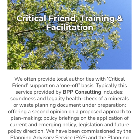
Critical Friend, Training &
Facilitation
We often provide local authorities with ‘Critical
Friend’ support on a ‘one-off’ basis. Typically this
service provided by
BPP Consulting
includes:
soundness and legality health-check of a minerals
or waste planning document under preparation;
offering a second opinion on a proposed approach to
plan-making; policy briefings on the application of
current and emerging policy, legislation and future
policy direction. We have been commissioned by the
Planning Advisory Service (PAS) and the Planning