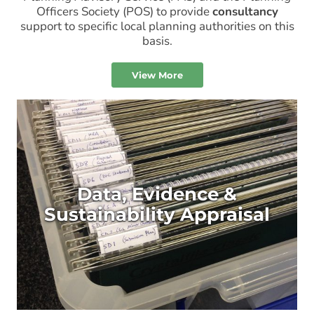
Officers Society (POS) to provide
consultancy
support to specific local planning authorities on this
basis.
View More
Data, Evidence &
Sustainability Appraisal