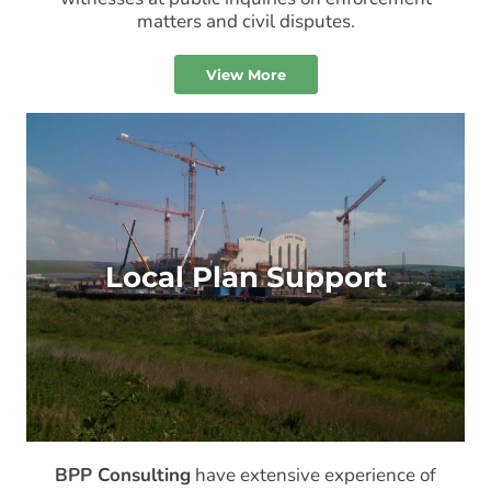
matters and civil disputes.
View More
Local Plan Support
BPP Consulting
have extensive experience of