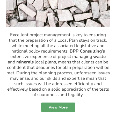
Excellent project management is key to ensuring
that the preparation of a Local Plan stays on track,
while meeting all the associated legislative and
national policy requirements.
BPP Consulting’s
extensive experience of project managing
waste
and
minerals
local plans, means that clients can be
confident that deadlines for plan preparation will be
met. During the planning process, unforeseen issues
may arise, and our skills and expertise mean that
such issues will be addressed efficiently and
effectively based on a solid appreciation of the tests
of soundness and legality.
View More