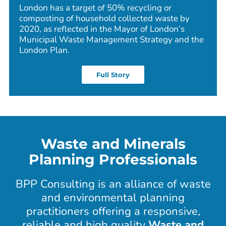
London has a target of 50% recycling or
composting of household collected waste by
2020, as reflected in the Mayor of London’s
Municipal Waste Management Strategy and the
London Plan.
Full Story
Waste and Minerals
Planning Professionals
BPP Consulting is an alliance of waste
and environmental planning
practitioners offering a responsive,
reliable and high quality
Waste and