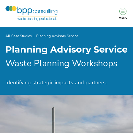
MENU
All Case Studies
|
Planning Advisory Service
Planning Advisory Service
Waste Planning Workshops
Identifying strategic impacts and partners.