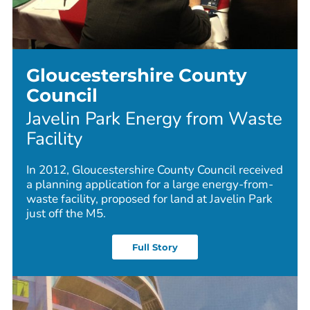
Gloucestershire County
Council
Javelin Park Energy from Waste
Facility
In 2012, Gloucestershire County Council received
a planning application for a large energy-from-
waste facility, proposed for land at Javelin Park
just off the M5.
Full Story