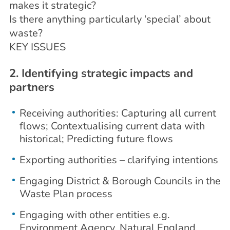
makes it strategic?
Is there anything particularly ‘special’ about
waste?
KEY ISSUES
2. Identifying strategic impacts and
partners
Receiving authorities: Capturing all current
flows; Contextualising current data with
historical; Predicting future flows
Exporting authorities – clarifying intentions
Engaging District & Borough Councils in the
Waste Plan process
Engaging with other entities e.g.
Environment Agency, Natural England,