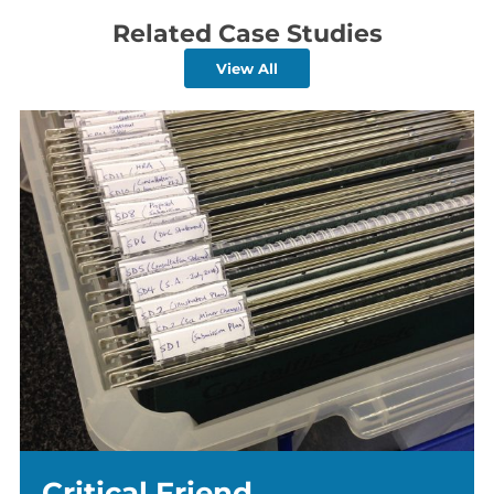
Related Case Studies
View All
Critical Friend