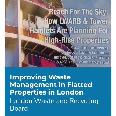
Improving Waste
Management in Flatted
Properties in London
London Waste and Recycling
Board