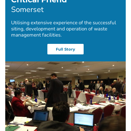
Somerset
Utilising extensive experience of the successful
siting, development and operation of waste
management facilities.
Full Story