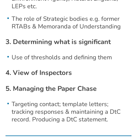
LEPs etc.
The role of Strategic bodies e.g. former
RTABs & Memoranda of Understanding
3. Determining what is significant
Use of thresholds and defining them
4. View of Inspectors
5. Managing the Paper Chase
Targeting contact; template letters;
tracking responses & maintaining a DtC
record. Producing a DtC statement.