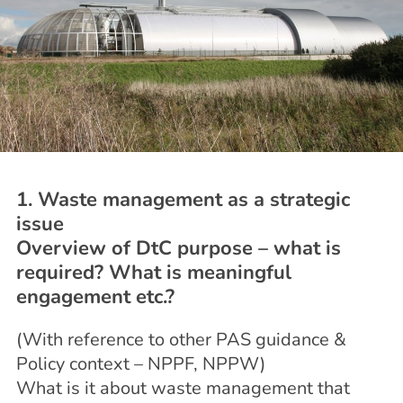
1. Waste management as a strategic
issue
Overview of DtC purpose – what is
required? What is meaningful
engagement etc.?
(With reference to other PAS guidance &
Policy context – NPPF, NPPW)
What is it about waste management that