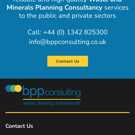
Minerals Planning Consultancy
services
to the public and private sectors
Call: +44 (0) 1342 825300
info@bppconsulting.co.uk
Contact Us
Contact Us