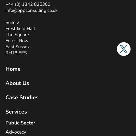
+44 (0) 1342 825300
info@bppconsulting.co.uk
Suite 2
Freshfield Hall
The Square
Forest Row
Twitter
East Sussex
RH18 5ES
Home
About Us
Case Studies
Services
Public Sector
Advocacy