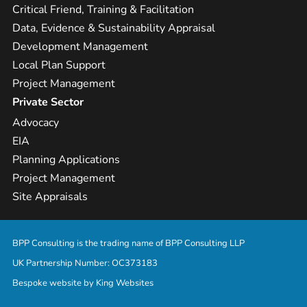
Critical Friend, Training & Facilitation
Data, Evidence & Sustainability Appraisal
Development Management
Local Plan Support
Project Management
Private Sector
Advocacy
EIA
Planning Applications
Project Management
Site Appraisals
BPP Consulting is the trading name of BPP Consulting LLP
UK Partnership Number: OC373183
Bespoke website by
King Websites